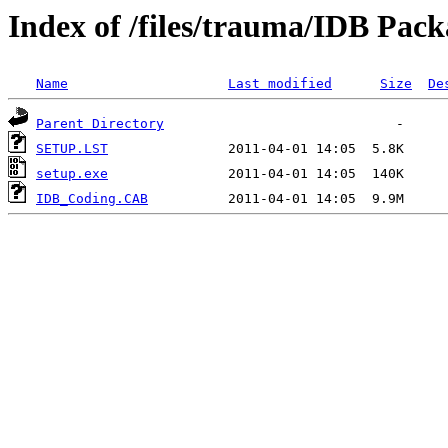
Index of /files/trauma/IDB Pack
Name
Last modified
Size
De
Parent Directory
SETUP.LST
setup.exe
IDB_Coding.CAB